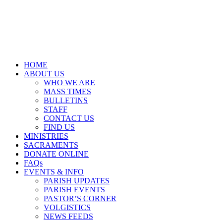
HOME
ABOUT US
WHO WE ARE
MASS TIMES
BULLETINS
STAFF
CONTACT US
FIND US
MINISTRIES
SACRAMENTS
DONATE ONLINE
FAQs
EVENTS & INFO
PARISH UPDATES
PARISH EVENTS
PASTOR’S CORNER
VOLGISTICS
NEWS FEEDS