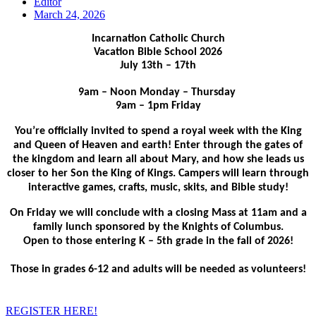
Editor
March 24, 2026
Incarnation Catholic Church
Vacation Bible School 2026
July 13th – 17th
9am – Noon Monday – Thursday
9am – 1pm Friday
You’re officially invited to spend a royal week with the King
and Queen of Heaven and earth! Enter through the gates of
the kingdom and learn all about Mary, and how she leads us
closer to her Son the King of Kings. Campers will learn through
interactive games, crafts, music, skits, and Bible study!
On Friday we will conclude with a closing Mass at 11am and a
family lunch sponsored by the Knights of Columbus.
Open to those entering K – 5th grade in the fall of 2026!
Those in grades 6-12 and adults will be needed as volunteers!
REGISTER HERE!