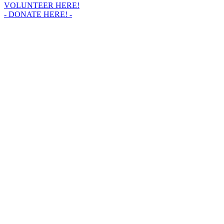
VOLUNTEER HERE!
- DONATE HERE! -