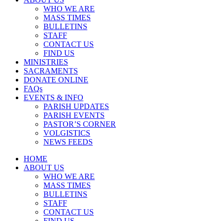
WHO WE ARE
MASS TIMES
BULLETINS
STAFF
CONTACT US
FIND US
MINISTRIES
SACRAMENTS
DONATE ONLINE
FAQs
EVENTS & INFO
PARISH UPDATES
PARISH EVENTS
PASTOR’S CORNER
VOLGISTICS
NEWS FEEDS
HOME
ABOUT US
WHO WE ARE
MASS TIMES
BULLETINS
STAFF
CONTACT US
FIND US