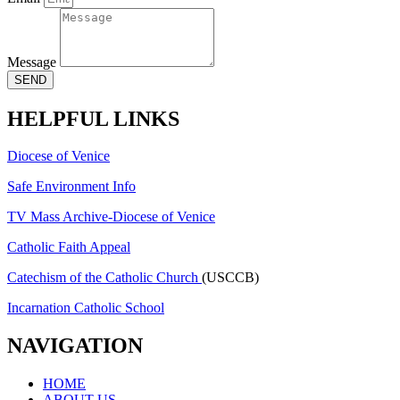
Message
SEND
HELPFUL LINKS
Diocese of Venice
Safe Environment Info
TV Mass Archive-Diocese of Venice
Catholic Faith Appeal
Catechism of the Catholic Church
(USCCB)
Incarnation Catholic School
NAVIGATION
HOME
ABOUT US