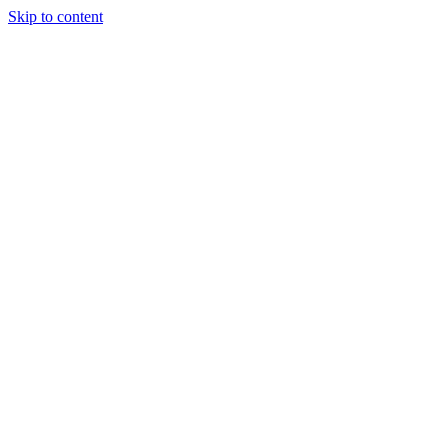
Skip to content