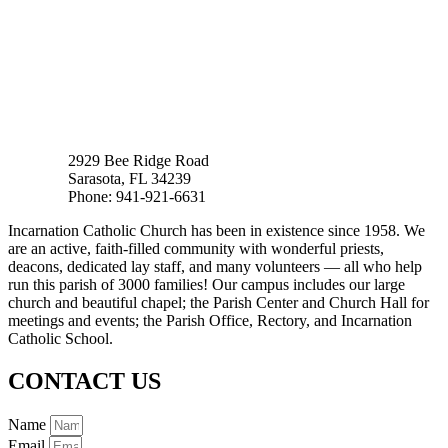
2929 Bee Ridge Road
Sarasota, FL 34239
Phone: 941-921-6631
Incarnation Catholic Church has been in existence since 1958. We
are an active, faith-filled community with wonderful priests,
deacons, dedicated lay staff, and many volunteers — all who help
run this parish of 3000 families! Our campus includes our large
church and beautiful chapel; the Parish Center and Church Hall for
meetings and events; the Parish Office, Rectory, and Incarnation
Catholic School.
CONTACT US
Name
Email