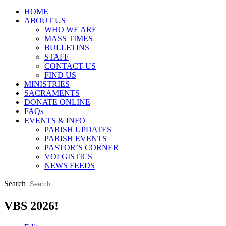
HOME
ABOUT US
WHO WE ARE
MASS TIMES
BULLETINS
STAFF
CONTACT US
FIND US
MINISTRIES
SACRAMENTS
DONATE ONLINE
FAQs
EVENTS & INFO
PARISH UPDATES
PARISH EVENTS
PASTOR’S CORNER
VOLGISTICS
NEWS FEEDS
Search
VBS 2026!