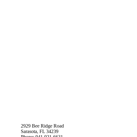
2929 Bee Ridge Road
Sarasota, FL 34239
Phone: 941-921-6631