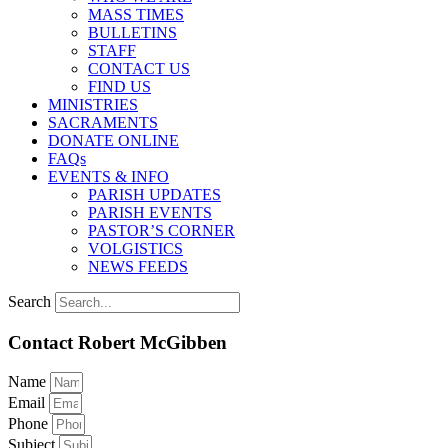
MASS TIMES
BULLETINS
STAFF
CONTACT US
FIND US
MINISTRIES
SACRAMENTS
DONATE ONLINE
FAQs
EVENTS & INFO
PARISH UPDATES
PARISH EVENTS
PASTOR’S CORNER
VOLGISTICS
NEWS FEEDS
Search
Contact Robert McGibben
Name
Email
Phone
Subject