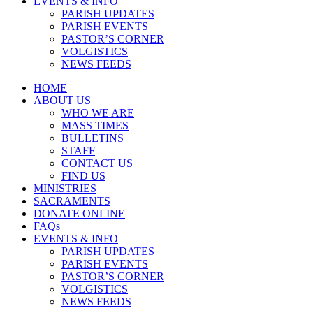
EVENTS & INFO
PARISH UPDATES
PARISH EVENTS
PASTOR’S CORNER
VOLGISTICS
NEWS FEEDS
HOME
ABOUT US
WHO WE ARE
MASS TIMES
BULLETINS
STAFF
CONTACT US
FIND US
MINISTRIES
SACRAMENTS
DONATE ONLINE
FAQs
EVENTS & INFO
PARISH UPDATES
PARISH EVENTS
PASTOR’S CORNER
VOLGISTICS
NEWS FEEDS