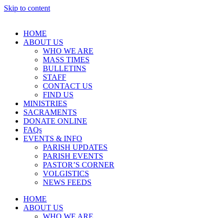
Skip to content
HOME
ABOUT US
WHO WE ARE
MASS TIMES
BULLETINS
STAFF
CONTACT US
FIND US
MINISTRIES
SACRAMENTS
DONATE ONLINE
FAQs
EVENTS & INFO
PARISH UPDATES
PARISH EVENTS
PASTOR’S CORNER
VOLGISTICS
NEWS FEEDS
HOME
ABOUT US
WHO WE ARE