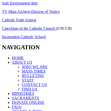
Safe Environment Info
TV Mass Archive-Diocese of Venice
Catholic Faith Appeal
Catechism of the Catholic Church
(USCCB)
Incarnation Catholic School
NAVIGATION
HOME
ABOUT US
WHO WE ARE
MASS TIMES
BULLETINS
STAFF
CONTACT US
FIND US
MINISTRIES
SACRAMENTS
DONATE ONLINE
FAQs