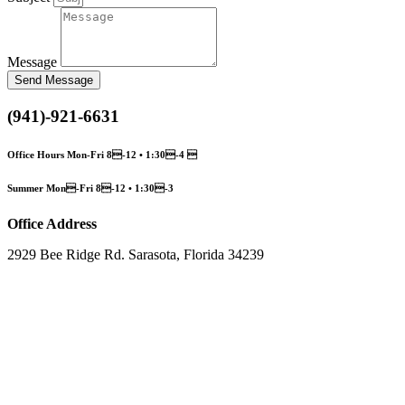
Message
Send Message
(941)-921-6631
Office Hours Mon-Fri 8-12 • 1:30-4 
Summer Mon-Fri 8-12 • 1:30-3
Office Address
2929 Bee Ridge Rd. Sarasota, Florida 34239