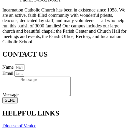
Incarnation Catholic Church has been in existence since 1958. We
are an active, faith-filled community with wonderful priests,
deacons, dedicated lay staff, and many volunteers — all who help
run this parish of 3000 families! Our campus includes our large
church and beautiful chapel; the Parish Center and Church Hall for
meetings and events; the Parish Office, Rectory, and Incarnation
Catholic School.
CONTACT US
Name
Email
Message
SEND
HELPFUL LINKS
Diocese of Venice