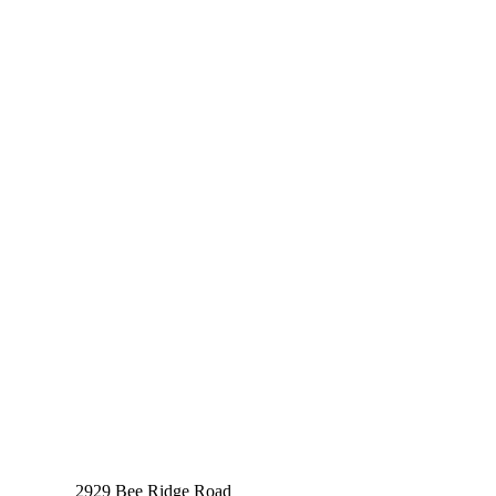
2929 Bee Ridge Road