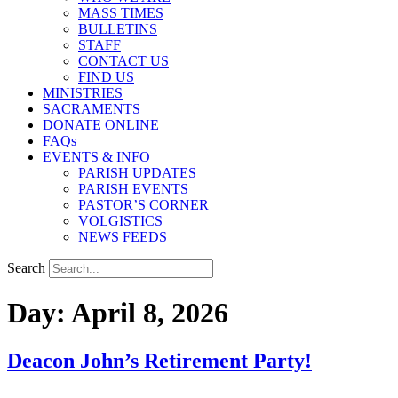
MASS TIMES
BULLETINS
STAFF
CONTACT US
FIND US
MINISTRIES
SACRAMENTS
DONATE ONLINE
FAQs
EVENTS & INFO
PARISH UPDATES
PARISH EVENTS
PASTOR’S CORNER
VOLGISTICS
NEWS FEEDS
Search
Day:
April 8, 2026
Deacon John’s Retirement Party!