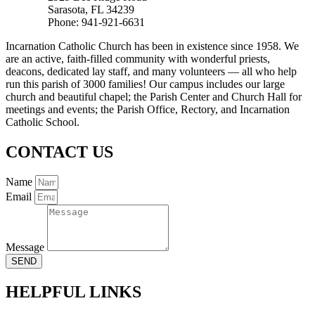
Sarasota, FL 34239
Phone: 941-921-6631
Incarnation Catholic Church has been in existence since 1958. We
are an active, faith-filled community with wonderful priests,
deacons, dedicated lay staff, and many volunteers — all who help
run this parish of 3000 families! Our campus includes our large
church and beautiful chapel; the Parish Center and Church Hall for
meetings and events; the Parish Office, Rectory, and Incarnation
Catholic School.
CONTACT US
Name
Email
Message
SEND
HELPFUL LINKS