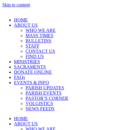
Skip to content
HOME
ABOUT US
WHO WE ARE
MASS TIMES
BULLETINS
STAFF
CONTACT US
FIND US
MINISTRIES
SACRAMENTS
DONATE ONLINE
FAQs
EVENTS & INFO
PARISH UPDATES
PARISH EVENTS
PASTOR’S CORNER
VOLGISTICS
NEWS FEEDS
HOME
ABOUT US
WHO WE ARE