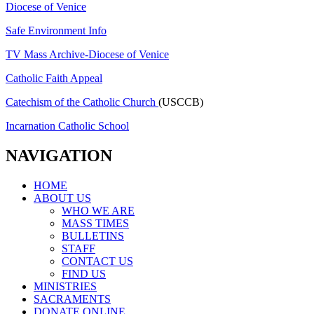
Diocese of Venice
Safe Environment Info
TV Mass Archive-Diocese of Venice
Catholic Faith Appeal
Catechism of the Catholic Church
(USCCB)
Incarnation Catholic School
NAVIGATION
HOME
ABOUT US
WHO WE ARE
MASS TIMES
BULLETINS
STAFF
CONTACT US
FIND US
MINISTRIES
SACRAMENTS
DONATE ONLINE