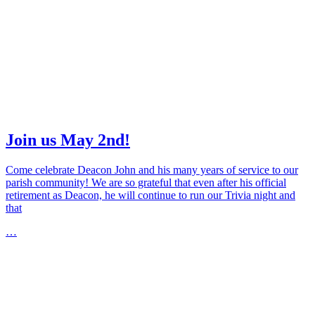
Join us May 2nd!
Come celebrate Deacon John and his many years of service to our
parish community! We are so grateful that even after his official
retirement as Deacon, he will continue to run our Trivia night and
that
…