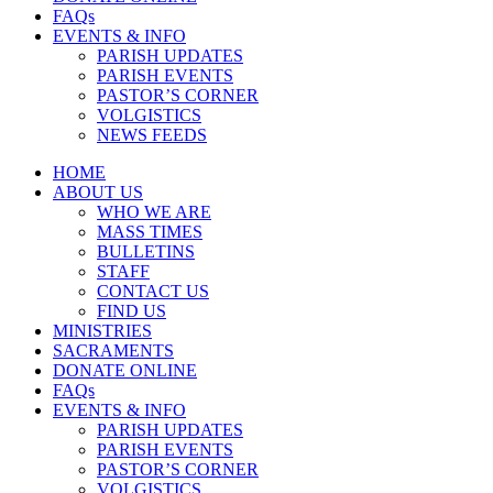
FAQs
EVENTS & INFO
PARISH UPDATES
PARISH EVENTS
PASTOR’S CORNER
VOLGISTICS
NEWS FEEDS
HOME
ABOUT US
WHO WE ARE
MASS TIMES
BULLETINS
STAFF
CONTACT US
FIND US
MINISTRIES
SACRAMENTS
DONATE ONLINE
FAQs
EVENTS & INFO
PARISH UPDATES
PARISH EVENTS
PASTOR’S CORNER
VOLGISTICS